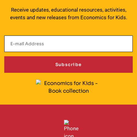
Receive updates, educational resources, activities,
events and new releases from Economics for Kids.
Subscribe