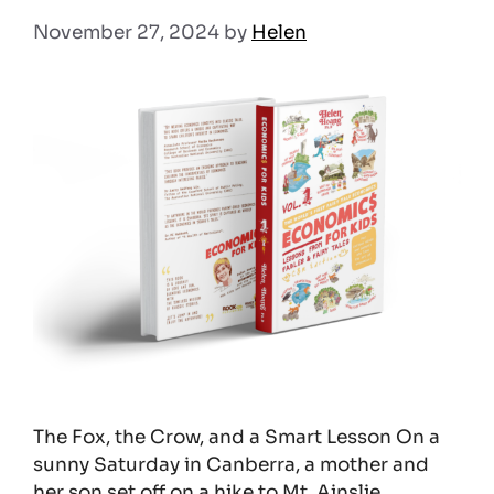
November 27, 2024
by
Helen
The Fox, the Crow, and a Smart Lesson On a
sunny Saturday in Canberra, a mother and
her son set off on a hike to Mt. Ainslie