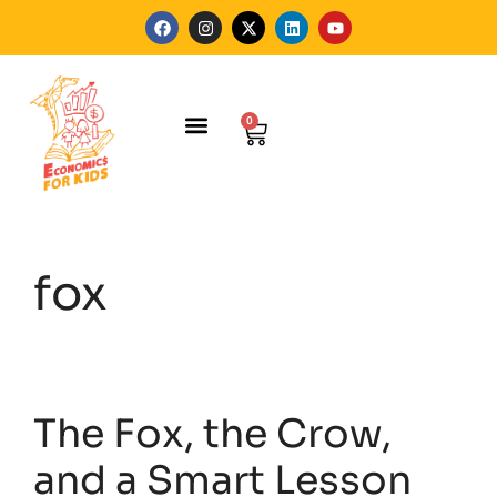
0
FOR SCHOOLS
HELEN HOANG
fox
The Fox, the Crow,
and a Smart Lesson