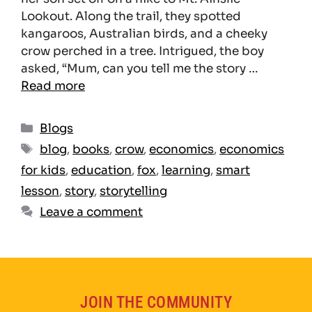
Lookout. Along the trail, they spotted
kangaroos, Australian birds, and a cheeky
crow perched in a tree. Intrigued, the boy
asked, “Mum, can you tell me the story …
Read more
Blogs
blog
,
books
,
crow
,
economics
,
economics
for kids
,
education
,
fox
,
learning
,
smart
lesson
,
story
,
storytelling
Leave a comment
Weekly Newsletter
JOIN THE COMMUNITY