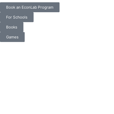
Book an EconLab Program
For Schools
Books
Games