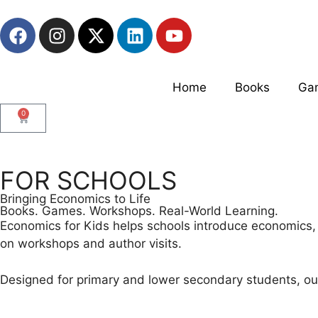
Home
Books
Ga
0
FOR SCHOOLS
Bringing Economics to Life
Books. Games. Workshops. Real-World Learning.
Economics for Kids helps schools introduce economics, 
on workshops and author visits.
Designed for primary and lower secondary students, o