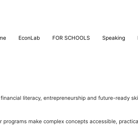
me
EconLab
FOR SCHOOLS
Speaking
financial literacy, entrepreneurship and future-ready s
ur programs make complex concepts accessible, practic