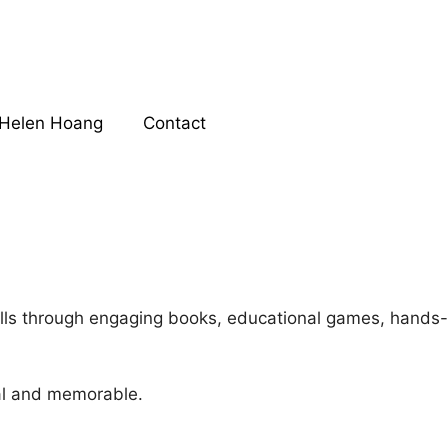
Helen Hoang
Contact
kills through engaging books, educational games, hands-
al and memorable.