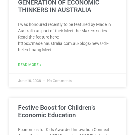
GENERATION OF ECONOMIC
THINKERS IN AUSTRALIA
I was honoured recently to be featured by Made in
Australia as part of their Meet the Makers series.
Read the feature here:
https://madeinaustralia.com.au/blogs/news/dr-
helen-hoang Meet
READ MORE »
June 16, 2026
No Comments
Festive Boost for Children’s
Economic Education
Economics for Kids Awarded Innovation Connect