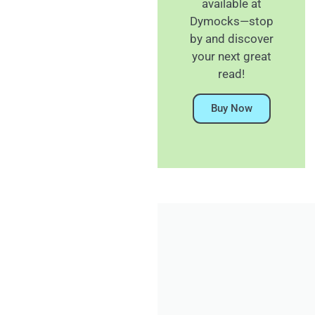
available at
Dymocks—stop
by and discover
your next great
read!
Buy Now