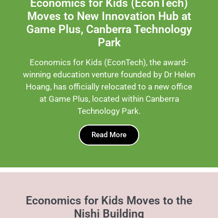
Economics for Kids (EconTech)
Moves to New Innovation Hub at
Game Plus, Canberra Technology
Park
Economics for Kids (EconTech), the award-
winning education venture founded by Dr Helen
Hoang, has officially relocated to a new office
at Game Plus, located within Canberra
Technology Park.
Read More
Economics for Kids Moves to the
Nishi Building