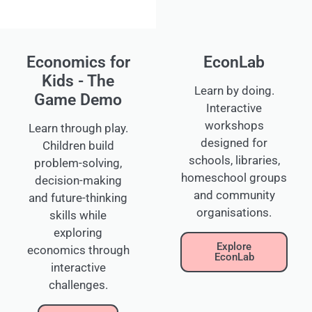
Economics for
EconLab
Kids - The
Learn by doing.
Game Demo
Interactive
workshops
Learn through play.
designed for
Children build
schools, libraries,
problem-solving,
homeschool groups
decision-making
and community
and future-thinking
organisations.
skills while
exploring
Explore
economics through
EconLab
interactive
challenges.