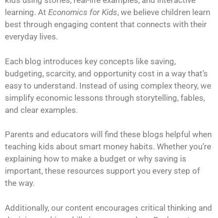
kids using stories, real-life examples, and interactive
learning. At
Economics for Kids
, we believe children learn
best through engaging content that connects with their
everyday lives.
Each blog introduces key concepts like saving,
budgeting, scarcity, and opportunity cost in a way that’s
easy to understand. Instead of using complex theory, we
simplify economic lessons through storytelling, fables,
and clear examples.
Parents and educators will find these blogs helpful when
teaching kids about smart money habits. Whether you’re
explaining how to make a budget or why saving is
important, these resources support you every step of
the way.
Additionally, our content encourages critical thinking and