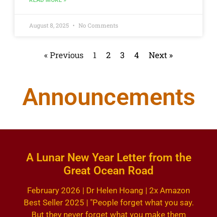
READ MORE »
August 8, 2025
No Comments
« Previous
1
2
3
4
Next »
Announcements
A Lunar New Year Letter from the
Great Ocean Road
February 2026 | Dr Helen Hoang | 2x Amazon
Best Seller 2025 | "People forget what you say.
But they never forget what you make them