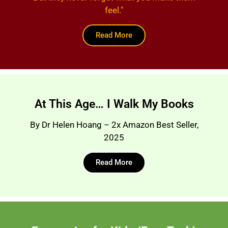
feel."
Read More
At This Age… I Walk My Books
By Dr Helen Hoang – 2x Amazon Best Seller,
2025
Read More