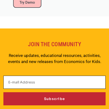
Try Demo
Weekly Newsletter
JOIN THE COMMUNITY
Receive updates, educational resources, activities,
events and new releases from Economics for Kids.
Subscribe