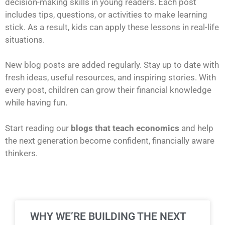
decision-making skills in young readers. Each post
includes tips, questions, or activities to make learning
stick. As a result, kids can apply these lessons in real-life
situations.
New blog posts are added regularly. Stay up to date with
fresh ideas, useful resources, and inspiring stories. With
every post, children can grow their financial knowledge
while having fun.
Start reading our
blogs that teach economics
and help
the next generation become confident, financially aware
thinkers.
WHY WE’RE BUILDING THE NEXT