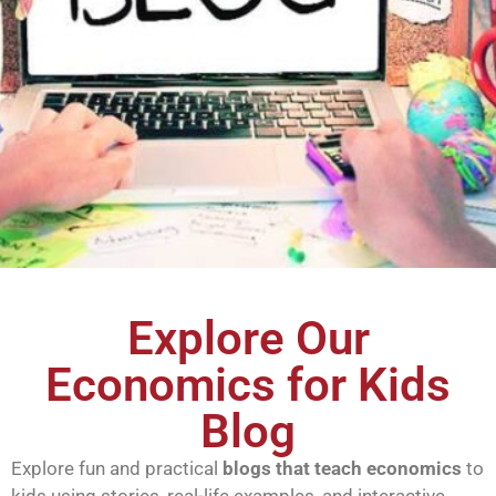
Explore Our
Economics for Kids
Blog
Explore fun and practical
blogs that teach economics
to