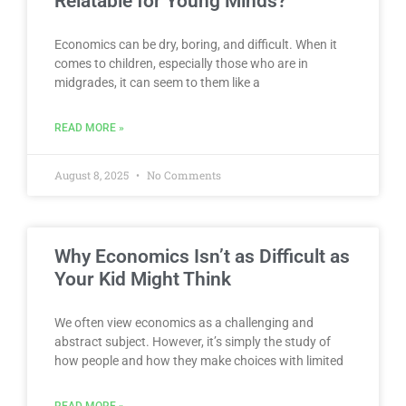
Relatable for Young Minds?
Economics can be dry, boring, and difficult. When it
comes to children, especially those who are in
midgrades, it can seem to them like a
READ MORE »
August 8, 2025
No Comments
Why Economics Isn’t as Difficult as
Your Kid Might Think
We often view economics as a challenging and
abstract subject. However, it’s simply the study of
how people and how they make choices with limited