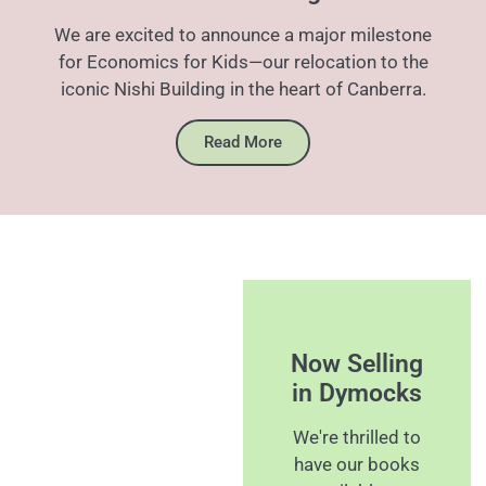
We are excited to announce a major milestone
for Economics for Kids—our relocation to the
iconic Nishi Building in the heart of Canberra.
Read More
Now Selling
in Dymocks
We're thrilled to
have our books