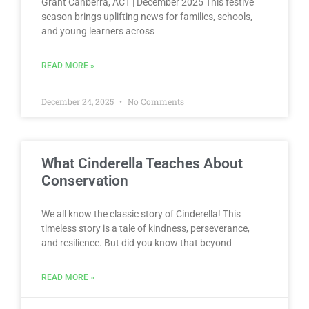
Grant Canberra, ACT | December 2025 This festive
season brings uplifting news for families, schools,
and young learners across
READ MORE »
December 24, 2025
No Comments
What Cinderella Teaches About
Conservation
We all know the classic story of Cinderella! This
timeless story is a tale of kindness, perseverance,
and resilience. But did you know that beyond
READ MORE »