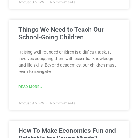
August 8, 2025
No Comments
Things We Need to Teach Our
School-Going Children
Raising well-rounded children is a difficult task. It
involves equipping them with essential knowledge
and life skills. Beyond academics, our children must
learn to navigate
READ MORE »
August 8, 2025
No Comments
How To Make Economics Fun and