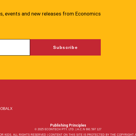
ies, events and new releases from Economics
Subscribe
LOBALX
Publishing Principles
© 2025 ECONTECH PTY. LTD. | A.C.N 691 597 127
R KIDS. ALL RIGHTS RESERVED | CONTENT ON THIS SITE IS PROTECTED BY THE COPYRIGHT AC