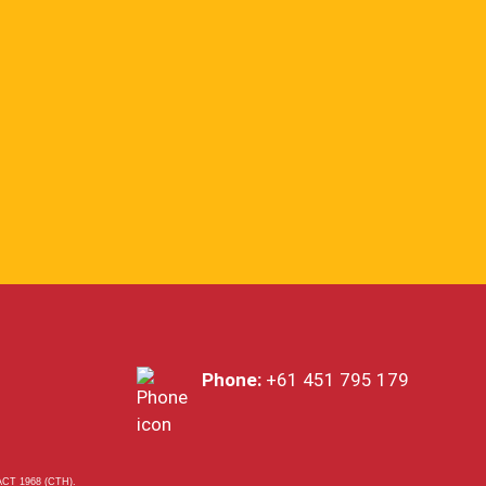
Phone:
+61 451 795 179
T 1968 (CTH).