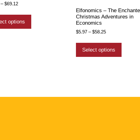
–
$
69.12
Elfonomics – The Enchant
Christmas Adventures in
ect options
Economics
$
5.97
–
$
58.25
Select options