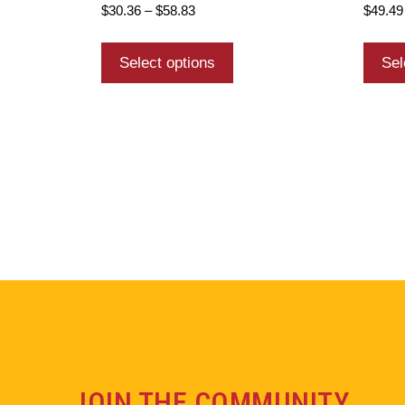
$
30.36
–
$
58.83
$
49.49
Select options
Sel
Weekly Newsletter
JOIN THE COMMUNITY