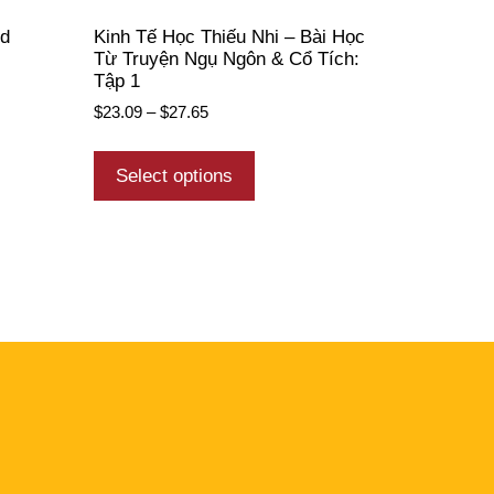
ed
Kinh Tế Học Thiếu Nhi – Bài Học
Từ Truyện Ngụ Ngôn & Cổ Tích:
Tập 1
$
23.09
–
$
27.65
Select options