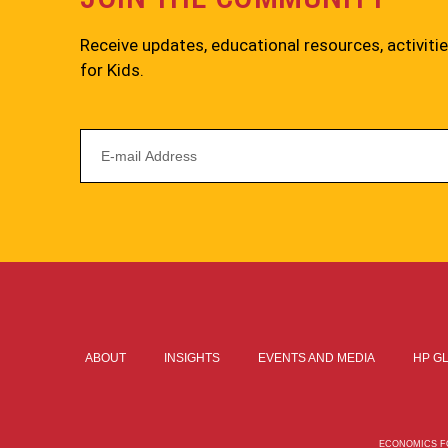
Receive updates, educational resources, activit
for Kids.
ABOUT
INSIGHTS
EVENTS AND MEDIA
HP G
ECONOMICS FO