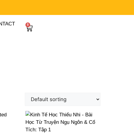
NTACT
0