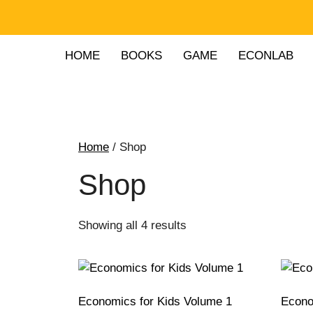
HOME
BOOKS
GAME
ECONLAB
Home
/ Shop
Shop
Showing all 4 results
Economics for Kids Volume 1
Econo