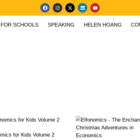
FOR SCHOOLS
SPEAKING
HELEN HOANG
CO
mics for Kids Volume 2