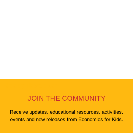
Weekly Newsletter
JOIN THE COMMUNITY
Receive updates, educational resources, activities,
events and new releases from Economics for Kids.