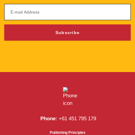
Subscribe
Phone:
+61 451 795 179
Publishing Principles